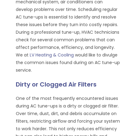
mechanical system, air conditioners can
develop problems over time. Scheduling regular
AC tune-ups is essential to identify and resolve
these issues before they turn into costly repairs.
During a professional tune-up, HVAC technicians
check for several common problems that can
affect performance, efficiency, and longevity.
We at
LV Heating & Cooling
would like to divulge
the common issues found during an AC tune-up
service.
Dirty or Clogged Air Filters
One of the most frequently encountered issues
during AC tune-ups is a dirty or clogged air filter.
Over time, dust, dirt, and debris accumulate on
filters, restricting airflow and forcing your system
to work harder. This not only reduces efficiency