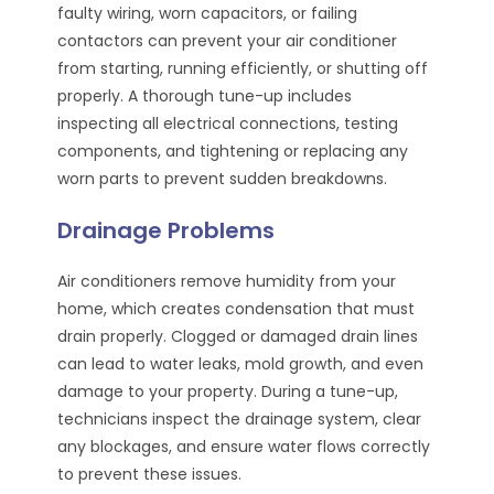
faulty wiring, worn capacitors, or failing
contactors can prevent your air conditioner
from starting, running efficiently, or shutting off
properly. A thorough tune-up includes
inspecting all electrical connections, testing
components, and tightening or replacing any
worn parts to prevent sudden breakdowns.
Drainage Problems
Air conditioners remove humidity from your
home, which creates condensation that must
drain properly. Clogged or damaged drain lines
can lead to water leaks, mold growth, and even
damage to your property. During a tune-up,
technicians inspect the drainage system, clear
any blockages, and ensure water flows correctly
to prevent these issues.