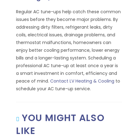
Regular AC tune-ups help catch these common
issues before they become major problems. By
addressing dirty filters, refrigerant leaks, dirty
coils, electrical issues, drainage problems, and
thermostat malfunctions, homeowners can
enjoy better cooling performance, lower energy
bills and a longer-lasting system. Scheduling a
professional AC tune-up at least once a year is
a smart investment in comfort, efficiency and
peace of mind.
Contact LV Heating & Cooling
to
schedule your AC tune-up service.
YOU MIGHT ALSO
LIKE