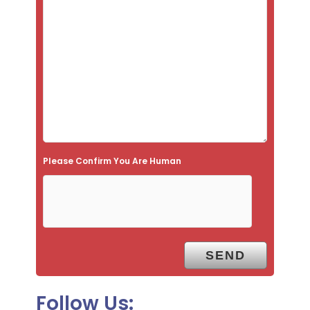
i
s
f
i
e
l
d
e
Please Confirm You Are Human
m
p
t
y
.
Follow Us: