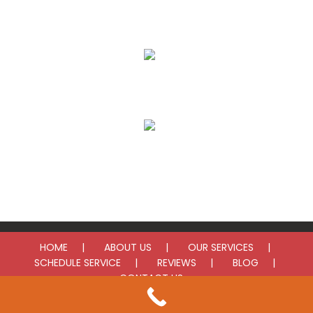
AC Installation
Furnace Repair
Furnace Installation
HOME
ABOUT US
OUR SERVICES
SCHEDULE SERVICE
REVIEWS
BLOG
CONTACT US
© 2025 LV Heating & Cooling. All rights reserved.