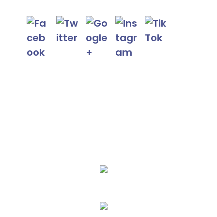
We Specialize In:
AC Repair