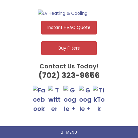
Skip
to
content
Instant HVAC Quote
Buy Filters
Contact Us Today!
(702) 323-9656
MENU