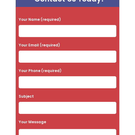
P
Your Name (required)
l
e
a
Your Email (required)
s
e
Your Phone (required)
l
e
a
Subject
v
e
t
Your Message
h