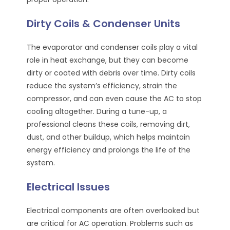
Dirty Coils & Condenser Units
The evaporator and condenser coils play a vital
role in heat exchange, but they can become
dirty or coated with debris over time. Dirty coils
reduce the system’s efficiency, strain the
compressor, and can even cause the AC to stop
cooling altogether. During a tune-up, a
professional cleans these coils, removing dirt,
dust, and other buildup, which helps maintain
energy efficiency and prolongs the life of the
system.
Electrical Issues
Electrical components are often overlooked but
are critical for AC operation. Problems such as