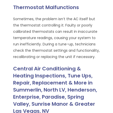
Thermostat Malfunctions
Sometimes, the problem isn’t the AC itself but
the thermostat controlling it. Faulty or poorly
calibrated thermostats can result in inaccurate
temperature readings, causing your system to
run inefficiently. During a tune-up, technicians
check the thermostat settings and functionality,
recalibrating or replacing the unit if necessary.
Central Air Conditioning &
Heating Inspections, Tune Ups,
Repair, Replacement & More in
Summerlin, North LV, Henderson,
Enterprise, Paradise, Spring
Valley, Sunrise Manor & Greater
Las Vegas, NV