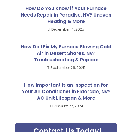
How Do You Know if Your Furnace
Needs Repair in Paradise, NV? Uneven
Heating & More
December 14, 2025
How Do I Fix My Furnace Blowing Cold
Air in Desert Shores, NV?
Troubleshooting & Repairs
September 29, 2025
How Important is an Inspection for
Your Air Conditioner in Eldorado, NV?
AC Unit Lifespan & More
February 22, 2024
Contact Us Today!