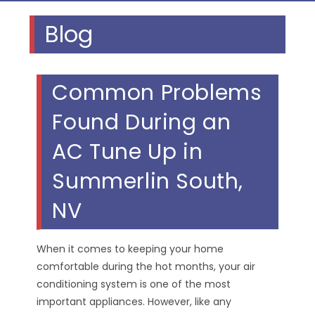
Blog
Common Problems
Found During an
AC Tune Up in
Summerlin South,
NV
When it comes to keeping your home
comfortable during the hot months, your air
conditioning system is one of the most
important appliances. However, like any