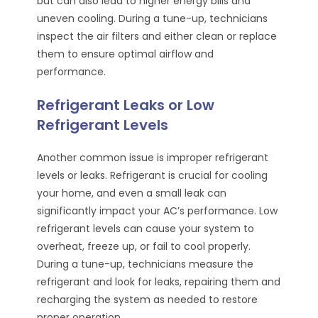
but can also lead to higher energy bills and
uneven cooling. During a tune-up, technicians
inspect the air filters and either clean or replace
them to ensure optimal airflow and
performance.
Refrigerant Leaks or Low
Refrigerant Levels
Another common issue is improper refrigerant
levels or leaks. Refrigerant is crucial for cooling
your home, and even a small leak can
significantly impact your AC’s performance. Low
refrigerant levels can cause your system to
overheat, freeze up, or fail to cool properly.
During a tune-up, technicians measure the
refrigerant and look for leaks, repairing them and
recharging the system as needed to restore
proper operation.