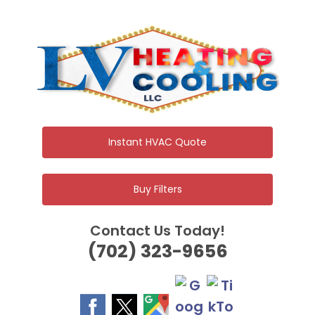
Skip
to
content
Instant HVAC Quote
Buy Filters
Contact Us Today!
(702) 323-9656