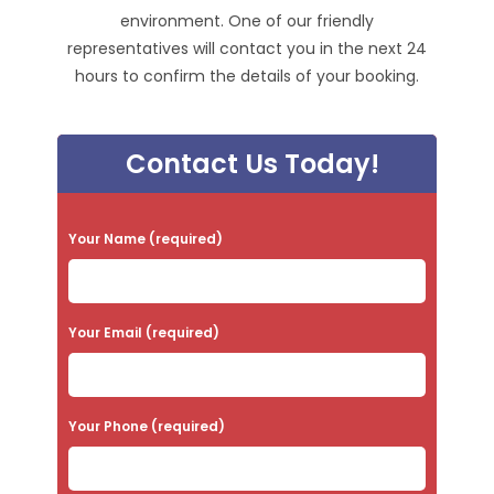
environment. One of our friendly
representatives will contact you in the next 24
hours to confirm the details of your booking.
Contact Us Today!
P
Your Name (required)
l
e
a
Your Email (required)
s
e
Your Phone (required)
l
e