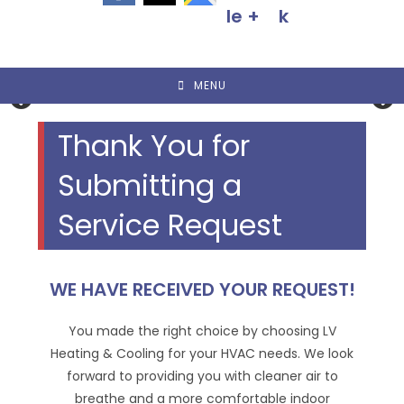
MENU
Thank You for
Submitting a
Service Request
WE HAVE RECEIVED YOUR REQUEST!
You made the right choice by choosing LV
Heating & Cooling for your HVAC needs. We look
forward to providing you with cleaner air to
breathe and a more comfortable indoor