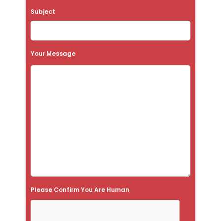
a
Subject
v
e
t
Your Message
h
i
s
f
i
e
l
d
e
Please Confirm You Are Human
m
p