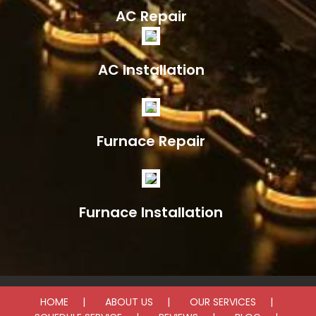
AC Repair
AC Installation
Furnace Repair
Furnace Installation
HOME
ABOUT US
OUR SERVICES