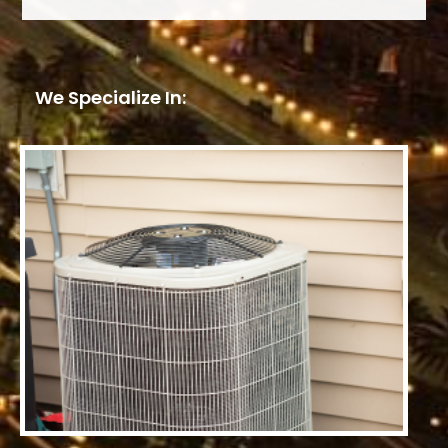
We Specialize In: