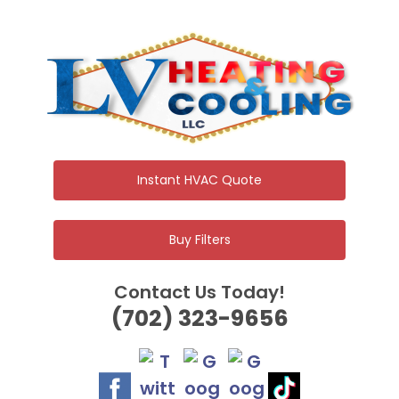
Skip
to
content
Instant HVAC Quote
Buy Filters
Contact Us Today!
(702) 323-9656