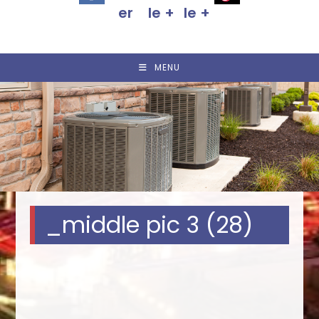
MENU
_middle pic 3 (28)