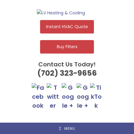
Skip
to
content
Instant HVAC Quote
Buy Filters
Contact Us Today!
(702) 323-9656
MENU