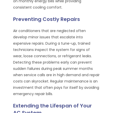
on monthly energy bills while providing
consistent cooling comfort.
Preventing Costly Repairs
Air conditioners that are neglected often
develop minor issues that escalate into
expensive repairs. During a tune-up, trained
technicians inspect the system for signs of
wear, loose connections, or refrigerant leaks.
Detecting these problems early can prevent
sudden failures during peak summer months
when service calls are in high demand and repair
costs can skyrocket. Regular maintenance is an
investment that often pays for itself by avoiding
emergency repair bills.
Extending the Lifespan of Your
AC System