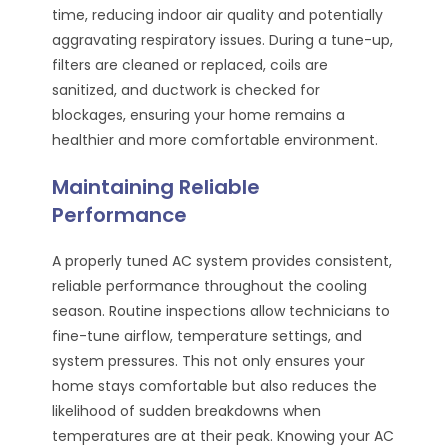
time, reducing indoor air quality and potentially
aggravating respiratory issues. During a tune-up,
filters are cleaned or replaced, coils are
sanitized, and ductwork is checked for
blockages, ensuring your home remains a
healthier and more comfortable environment.
Maintaining Reliable
Performance
A properly tuned AC system provides consistent,
reliable performance throughout the cooling
season. Routine inspections allow technicians to
fine-tune airflow, temperature settings, and
system pressures. This not only ensures your
home stays comfortable but also reduces the
likelihood of sudden breakdowns when
temperatures are at their peak. Knowing your AC