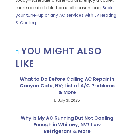
today—schedule a tune-up and enjoy a cooler,
more comfortable home all season long.
Book
your tune-up or any AC services with LV Heating
& Cooling
.
YOU MIGHT ALSO
LIKE
What to Do Before Calling AC Repair in
Canyon Gate, NV; List of A/C Problems
& More
July 31, 2025
Why is My AC Running But Not Cooling
Enough in Whitney, NV? Low
Refrigerant & More