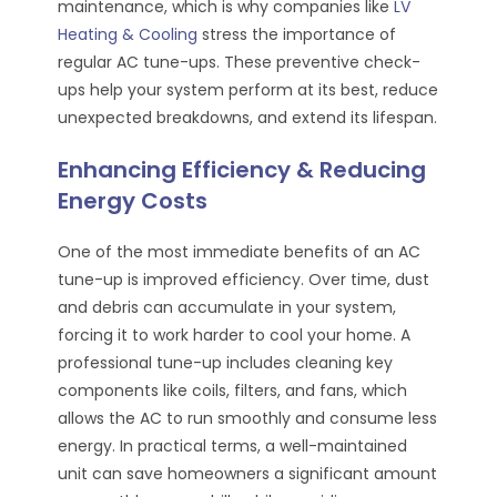
maintenance, which is why companies like
LV
Heating & Cooling
stress the importance of
regular AC tune-ups. These preventive check-
ups help your system perform at its best, reduce
unexpected breakdowns, and extend its lifespan.
Enhancing Efficiency & Reducing
Energy Costs
One of the most immediate benefits of an AC
tune-up is improved efficiency. Over time, dust
and debris can accumulate in your system,
forcing it to work harder to cool your home. A
professional tune-up includes cleaning key
components like coils, filters, and fans, which
allows the AC to run smoothly and consume less
energy. In practical terms, a well-maintained
unit can save homeowners a significant amount