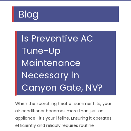
Blog
Is Preventive AC
Tune-Up
Maintenance
Necessary in
Canyon Gate, NV?
When the scorching heat of summer hits, your
air conditioner becomes more than just an
appliance—it’s your lifeline. Ensuring it operates
efficiently and reliably requires routine