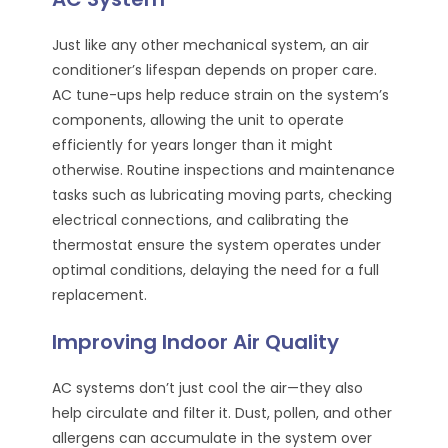
Just like any other mechanical system, an air
conditioner’s lifespan depends on proper care.
AC tune-ups help reduce strain on the system’s
components, allowing the unit to operate
efficiently for years longer than it might
otherwise. Routine inspections and maintenance
tasks such as lubricating moving parts, checking
electrical connections, and calibrating the
thermostat ensure the system operates under
optimal conditions, delaying the need for a full
replacement.
Improving Indoor Air Quality
AC systems don’t just cool the air—they also
help circulate and filter it. Dust, pollen, and other
allergens can accumulate in the system over