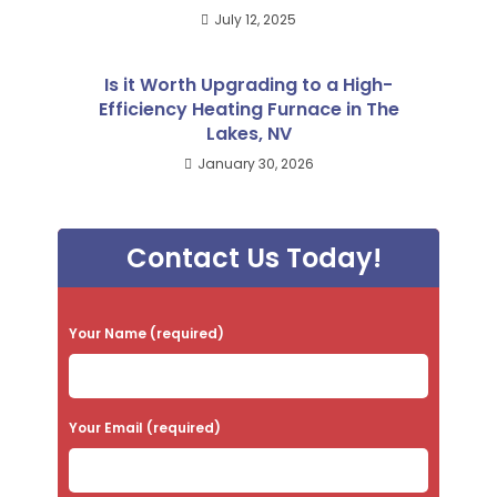
July 12, 2025
Is it Worth Upgrading to a High-
Efficiency Heating Furnace in The
Lakes, NV
January 30, 2026
Contact Us Today!
P
Your Name (required)
l
e
a
Your Email (required)
s
e