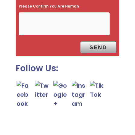
Please Confirm You Are Human
m
p
t
y
.
Follow Us: