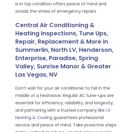
is in top condition offers peace of mind and
avoids the stress of emergency repairs.
Central Air Conditioning &
Heating Inspections, Tune Ups,
Repair, Replacement & More in
Summerlin, North LV, Henderson,
Enterprise, Paradise, Spring
Valley, Sunrise Manor & Greater
Las Vegas, NV
Don’t wait for your air conditioner to fail in the
middle of a heatwave. Regular AC tune-ups are
essential for efficiency, reliability, and longevity,
and partnering with a trusted company like
LV
Heating & Cooling
guarantees professional
service and peace of mind. Take proactive steps