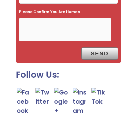
e
Please Confirm You Are Human
m
p
t
y
.
Follow Us: