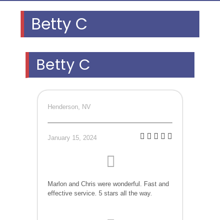
Betty C
Betty C
Henderson, NV
January 15, 2024
Marlon and Chris were wonderful. Fast and
effective service. 5 stars all the way.