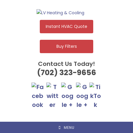
Skip
to
content
Instant HVAC Quote
Buy Filters
Contact Us Today!
(702) 323-9656
MENU