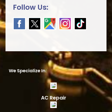
Follow Us:
We Specialize In:
AC Repair