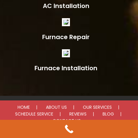
AC Installation
Furnace Repair
Furnace Installation
HOME
ABOUT US
OUR SERVICES
SCHEDULE SERVICE
REVIEWS
BLOG
CONTACT US
© 2025 LV Heating & Cooling. All rights reserved.