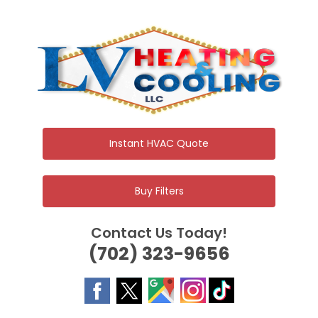
Skip
to
content
Instant HVAC Quote
Buy Filters
Contact Us Today!
(702) 323-9656