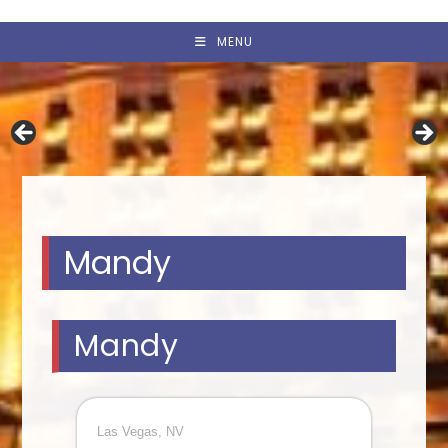
MENU
Mandy
Mandy
Las Vegas, NV