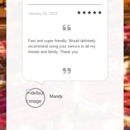
January 15, 2024
Fast and super friendly. Would definitely
recommend using your service to all my
friends and family. Thank you.
Mandy