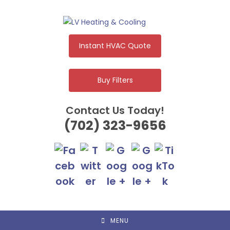
Skip
to
content
Instant HVAC Quote
Buy Filters
Contact Us Today!
(702) 323-9656
MENU