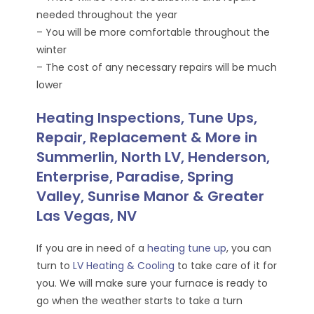
needed throughout the year
– You will be more comfortable throughout the
winter
– The cost of any necessary repairs will be much
lower
Heating Inspections, Tune Ups,
Repair, Replacement & More in
Summerlin, North LV, Henderson,
Enterprise, Paradise, Spring
Valley, Sunrise Manor & Greater
Las Vegas, NV
If you are in need of a
heating tune up
, you can
turn to
LV Heating & Cooling
to take care of it for
you. We will make sure your furnace is ready to
go when the weather starts to take a turn