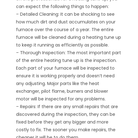
can expect the following things to happen:
– Detailed Cleaning: It can be shocking to see
how much dirt and dust accumulates on your
furnace over the course of a year. The entire
furnace will be cleaned during a heating tune up
to keep it running as efficiently as possible.
– Thorough Inspection: The most important part
of the entire heating tune up is the inspection.
Each part of your furnace will be inspected to
ensure it is working properly and doesn’t need
any adjusting. Major parts like the heat
exchanger, pilot flame, burners and blower
motor will be inspected for any problems.
– Repairs: If there are any small repairs that are
discovered during the inspection, they can be
fixed before they get any bigger and more
costly to fix. The sooner you make repairs, the
cheaper it will be to do them.