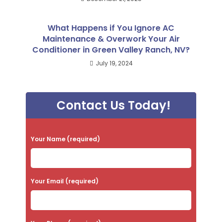
What Happens if You Ignore AC
Maintenance & Overwork Your Air
Conditioner in Green Valley Ranch, NV?
July 19, 2024
Contact Us Today!
P
Your Name (required)
l
e
a
Your Email (required)
s
e