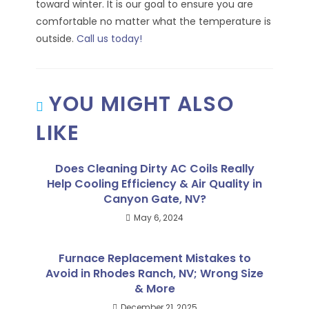
toward winter. It is our goal to ensure you are
comfortable no matter what the temperature is
outside.
Call us today!
YOU MIGHT ALSO
LIKE
Does Cleaning Dirty AC Coils Really
Help Cooling Efficiency & Air Quality in
Canyon Gate, NV?
May 6, 2024
Furnace Replacement Mistakes to
Avoid in Rhodes Ranch, NV; Wrong Size
& More
December 21, 2025