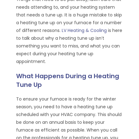
needs attending to, and your heating system
that needs a tune up. It is a huge mistake to skip
a heating tune up on your furnace for a number
of different reasons.
LV Heating & Cooling
is here
to talk about why a heating tune up isn’t
something you want to miss, and what you can
expect during your heating tune up
appointment.
What Happens During a Heating
Tune Up
To ensure your furnace is ready for the winter
season, you need to have a heating tune up
scheduled with your HVAC company. This should
be done on an annual basis to keep your
furnace as efficient as possible. When you call
on the professionals for a heating tune up, you