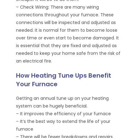
– Check Wiring: There are many wiring
connections throughout your furnace. These
connections will be inspected and adjusted as
needed. It is normal for them to become loose
over time or even start to become damaged. It
is essential that they are fixed and adjusted as
needed to keep your home safe from the risk of
an electrical fire.
How Heating Tune Ups Benefit
Your Furnace
Getting an annual tune up on your heating
system can be hugely beneficial.
– It improves the efficiency of your furnace
– It’s the best way to extend the life of your
furnace
– There will be fewer breakdowns and repairs