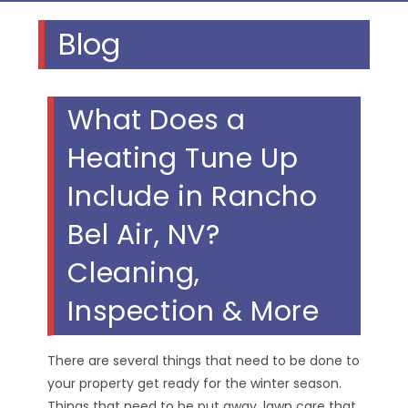
Blog
What Does a
Heating Tune Up
Include in Rancho
Bel Air, NV?
Cleaning,
Inspection & More
There are several things that need to be done to
your property get ready for the winter season.
Things that need to be put away, lawn care that