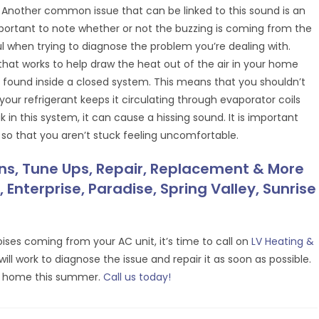
 Another common issue that can be linked to this sound is an
mportant to note whether or not the buzzing is coming from the
ful when trying to diagnose the problem you’re dealing with.
t that works to help draw the heat out of the air in your home
nd found inside a closed system. This means that you shouldn’t
your refrigerant keeps it circulating through evaporator coils
 in this system, it can cause a hissing sound. It is important
 so that you aren’t stuck feeling uncomfortable.
ons, Tune Ups, Repair, Replacement & More
 Enterprise, Paradise, Spring Valley, Sunrise
ises coming from your AC unit, it’s time to call on
LV Heating &
ll work to diagnose the issue and repair it as soon as possible.
ur home this summer.
Call us today!