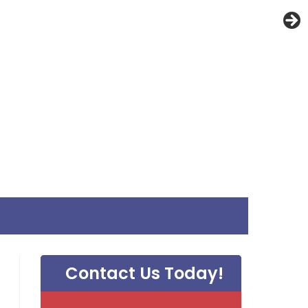
Contact Us Today!