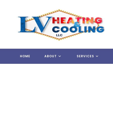
Skip
to
content
HOME
ABOUT
SERVICES