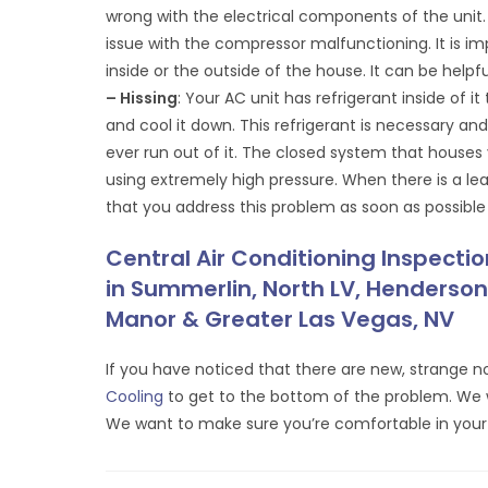
wrong with the electrical components of the unit.
issue with the compressor malfunctioning. It is i
inside or the outside of the house. It can be help
– Hissing
: Your AC unit has refrigerant inside of i
and cool it down. This refrigerant is necessary a
ever run out of it. The closed system that houses 
using extremely high pressure. When there is a leak
that you address this problem as soon as possible
Central Air Conditioning Inspecti
in Summerlin, North LV, Henderson,
Manor & Greater Las Vegas, NV
If you have noticed that there are new, strange no
Cooling
to get to the bottom of the problem. We wi
We want to make sure you’re comfortable in yo