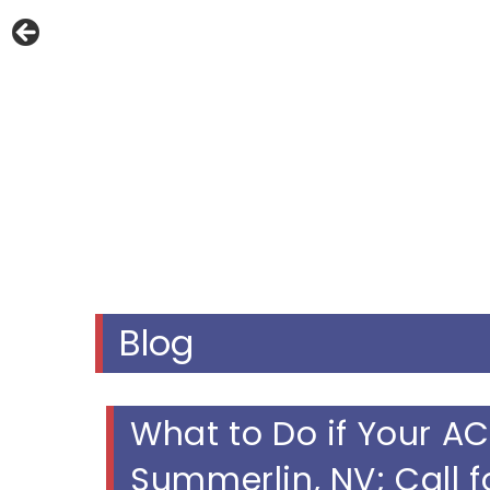
Blog
What to Do if Your AC
Summerlin, NV; Call f