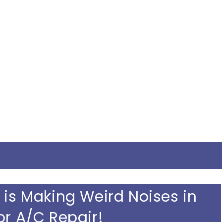
 is Making Weird Noises in
or A/C Repair!