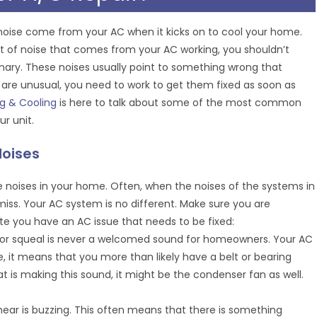
 noise come from your AC when it kicks on to cool your home.
nt of noise that comes from your AC working, you shouldn’t
inary. These noises usually point to something wrong that
 are unusual, you need to work to get them fixed as soon as
ng & Cooling
is here to talk about some of the most common
r unit.
Noises
e noises in your home. Often, when the noises of the systems in
ss. Your AC system is no different. Make sure you are
te you have an AC issue that needs to be fixed:
h or squeal is never a welcomed sound for homeowners. Your AC
e, it means that you more than likely have a belt or bearing
t is making this sound, it might be the condenser fan as well.
hear is buzzing. This often means that there is something