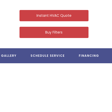
Instant HVAC Quote
Buy Filters
LV HEATING & COOLING
GALLERY
SCHEDULE SERVICE
FINANCING