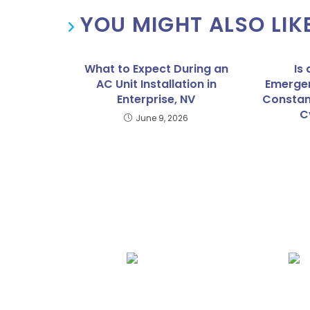
YOU MIGHT ALSO LIK
What to Expect During an
Is
AC Unit Installation in
Emergen
Enterprise, NV
Constan
C
June 9, 2026
We Specialize In:
AC Repair
AC Instal