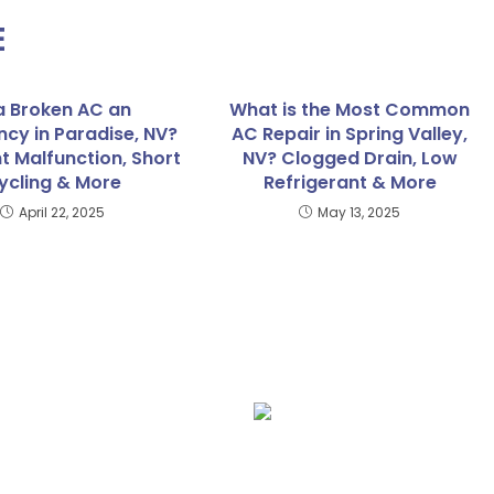
E
 a Broken AC an
What is the Most Common
cy in Paradise, NV?
AC Repair in Spring Valley,
t Malfunction, Short
NV? Clogged Drain, Low
ycling & More
Refrigerant & More
April 22, 2025
May 13, 2025
lation
Furnace Repair
Fu