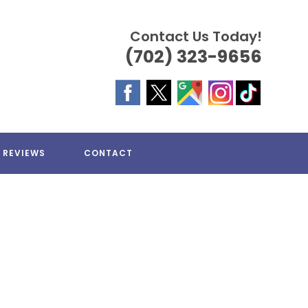
Contact Us Today!
(702) 323-9656
REVIEWS
CONTACT