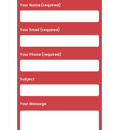
P
Your Name (required)
l
e
a
Your Email (required)
s
e
Your Phone (required)
l
e
a
Subject
v
e
t
Your Message
h
i
s