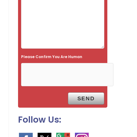
f
i
e
l
d
e
Please Confirm You Are Human
m
p
t
y
.
Follow Us: