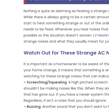
Nothing is quite as alarming as hearing a strange
While there is always going to be a certain amou
start to hear something strange or out of the ord
needs to be fixed. Whenever you hear noises that
possible so the situation doesn’t worsen.
LV Heati
strange noises and what they usually mean for you
Watch Out for These Strange AC 
It is important as a homeowner to be aware of th
your home change, it means that something is ami
watching for these strange noises that can indica
– Screeching/Squealing
: A high pitched screec
shouldn’t be making noises like this. When they ar
that has gone out. If you have a newer system tha
Regardless, it isn’t a noise that you should ignore.
– Buzzing
: Another sound that you don’t want to 