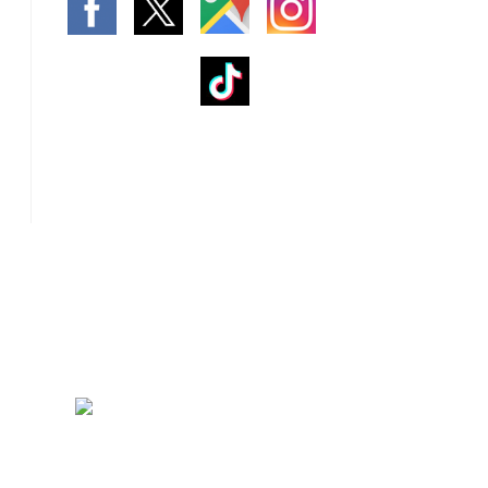
rnace Installation