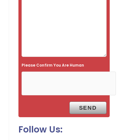
s
f
i
e
l
d
e
Please Confirm You Are Human
m
p
t
y
.
Follow Us: