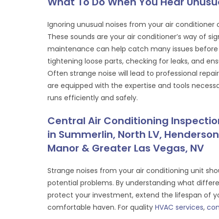
What To Do When You Hear Unusua
Ignoring unusual noises from your air conditioner c
These sounds are your air conditioner’s way of si
maintenance can help catch many issues before 
tightening loose parts, checking for leaks, and ens
Often strange noise will lead to professional repa
are equipped with the expertise and tools necessar
runs efficiently and safely.
Central Air Conditioning Inspecti
in Summerlin, North LV, Henderson,
Manor & Greater Las Vegas, NV
Strange noises from your air conditioning unit sho
potential problems. By understanding what differ
protect your investment, extend the lifespan of y
comfortable haven. For quality
HVAC services
,
con