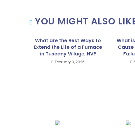
YOU MIGHT ALSO LIK
What are the Best Ways to
What i
Extend the Life of a Furnace
Cause 
in Tuscany Village, NV?
Failu
February 9, 2026
We Specialize In: