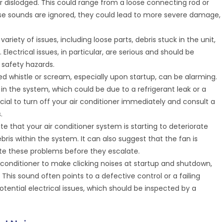
or dislodged. This could range from a loose connecting rod or
ese sounds are ignored, they could lead to more severe damage,
ariety of issues, including loose parts, debris stuck in the unit,
 Electrical issues, in particular, are serious and should be
 safety hazards.
ed whistle or scream, especially upon startup, can be alarming.
in the system, which could be due to a refrigerant leak or a
cial to turn off your air conditioner immediately and consult a
.
cate that your air conditioner system is starting to deteriorate
ris within the system. It can also suggest that the fan is
te these problems before they escalate.
air conditioner to make clicking noises at startup and shutdown,
 This sound often points to a defective control or a failing
otential electrical issues, which should be inspected by a