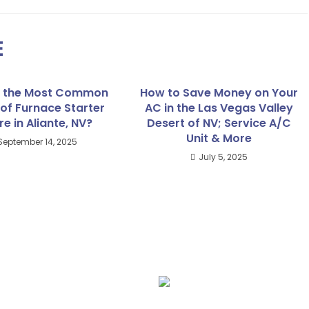
E
s the Most Common
How to Save Money on Your
of Furnace Starter
AC in the Las Vegas Valley
re in Aliante, NV?
Desert of NV; Service A/C
Unit & More
September 14, 2025
July 5, 2025