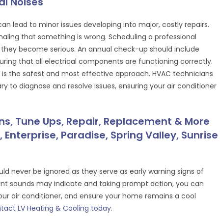
l Noises
an lead to minor issues developing into major, costly repairs.
gnaling that something is wrong. Scheduling a professional
they become serious. An annual check-up should include
uring that all electrical components are functioning correctly.
ir is the safest and most effective approach. HVAC technicians
y to diagnose and resolve issues, ensuring your air conditioner
ons, Tune Ups, Repair, Replacement & More
 Enterprise, Paradise, Spring Valley, Sunrise
uld never be ignored as they serve as early warning signs of
ent sounds may indicate and taking prompt action, you can
our air conditioner, and ensure your home remains a cool
tact LV Heating & Cooling today
.