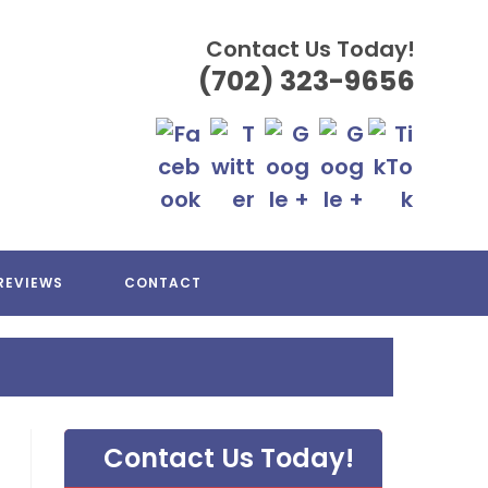
Contact Us Today!
(702) 323-9656
REVIEWS
CONTACT
Contact Us Today!