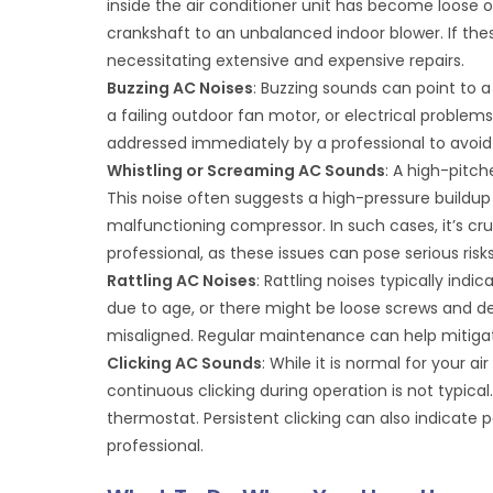
inside the air conditioner unit has become loose 
crankshaft to an unbalanced indoor blower. If th
necessitating extensive and expensive repairs.
Buzzing AC Noises
: Buzzing sounds can point to a v
a failing outdoor fan motor, or electrical problems.
addressed immediately by a professional to avoid
Whistling or Screaming AC Sounds
: A high-pitch
This noise often suggests a high-pressure buildup 
malfunctioning compressor. In such cases, it’s cru
professional, as these issues can pose serious risks
Rattling AC Noises
: Rattling noises typically indi
due to age, or there might be loose screws and deb
misaligned. Regular maintenance can help mitiga
Clicking AC Sounds
: While it is normal for your 
continuous clicking during operation is not typical.
thermostat. Persistent clicking can also indicate p
professional.