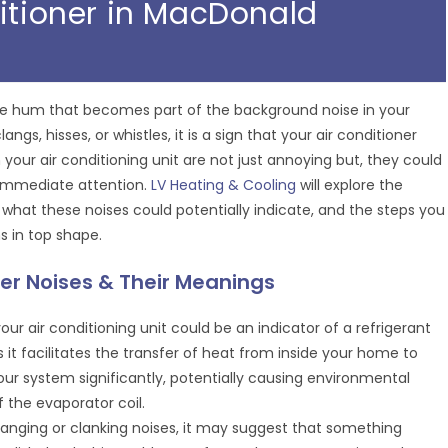
ditioner in MacDonald
btle hum that becomes part of the background noise in your
s, hisses, or whistles, it is a sign that your air conditioner
your air conditioning unit are not just annoying but, they could
g immediate attention.
LV Heating & Cooling
will explore the
 what these noises could potentially indicate, and the steps you
s in top shape.
er Noises & Their Meanings
our air conditioning unit could be an indicator of a refrigerant
 as it facilitates the transfer of heat from inside your home to
our system significantly, potentially causing environmental
 the evaporator coil.
anging or clanking noises, it may suggest that something