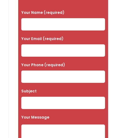
P
Your Name (required)
l
e
a
Your Email (required)
s
e
Your Phone (required)
l
e
a
Subject
v
e
t
Your Message
h
i