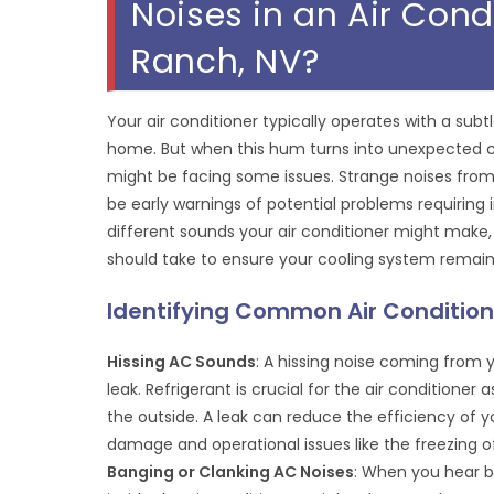
Noises in an Air Con
Ranch, NV?
Your air conditioner typically operates with a su
home. But when this hum turns into unexpected clang
might be facing some issues. Strange noises from 
be early warnings of potential problems requirin
different sounds your air conditioner might make,
should take to ensure your cooling system remain
Identifying Common Air Condition
Hissing AC Sounds
: A hissing noise coming from y
leak. Refrigerant is crucial for the air conditioner
the outside. A leak can reduce the efficiency of y
damage and operational issues like the freezing of
Banging or Clanking AC Noises
: When you hear b