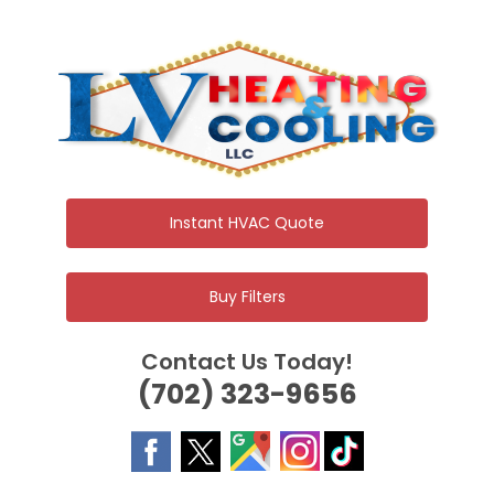
Skip
to
content
Instant HVAC Quote
Buy Filters
Contact Us Today!
(702) 323-9656