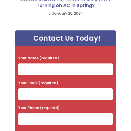
Turning on AC in Spring?
January 26, 2024
Contact Us Today!
P
Your Name (required)
l
e
a
Your Email (required)
s
e
Your Phone (required)
l
e
a