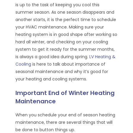
is up to the task of keeping you cool this
summer season. As one season disappears and
another starts, it is the perfect time to schedule
your HVAC maintenance. Making sure your
heating system is in good shape after working so
hard all winter, and checking on your cooling
system to get it ready for the summer months,
is always a good idea during spring.
LV Heating &
Cooling
is here to talk about importance of
seasonal maintenance and why it’s good for
your heating and cooling systems.
Important End of Winter Heating
Maintenance
When you schedule your end of season heating
maintenance, there are several things that will
be done to button things up.