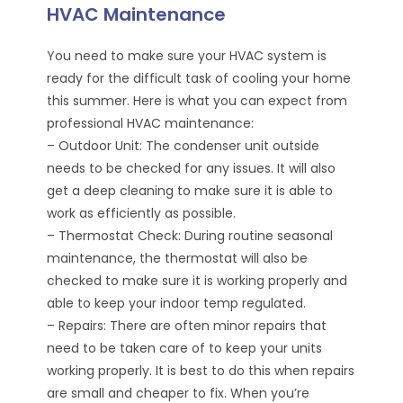
HVAC Maintenance
You need to make sure your HVAC system is
ready for the difficult task of cooling your home
this summer. Here is what you can expect from
professional HVAC maintenance:
– Outdoor Unit: The condenser unit outside
needs to be checked for any issues. It will also
get a deep cleaning to make sure it is able to
work as efficiently as possible.
– Thermostat Check: During routine seasonal
maintenance, the thermostat will also be
checked to make sure it is working properly and
able to keep your indoor temp regulated.
– Repairs: There are often minor repairs that
need to be taken care of to keep your units
working properly. It is best to do this when repairs
are small and cheaper to fix. When you’re