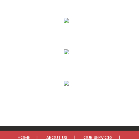
AC Repair
AC Installation
Furnace Repair
Furnace Installation
HOME
ABOUT US
OUR SERVICES