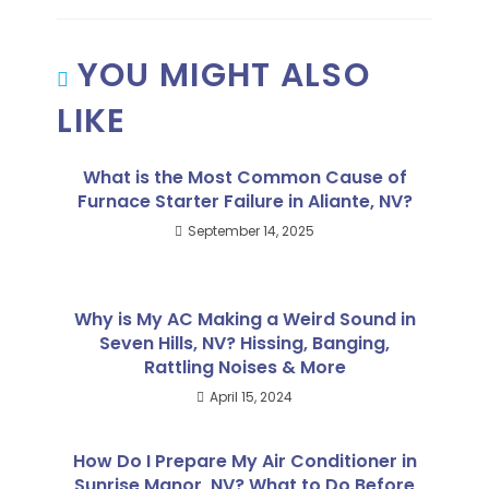
YOU MIGHT ALSO
LIKE
What is the Most Common Cause of
Furnace Starter Failure in Aliante, NV?
September 14, 2025
Why is My AC Making a Weird Sound in
Seven Hills, NV? Hissing, Banging,
Rattling Noises & More
April 15, 2024
How Do I Prepare My Air Conditioner in
Sunrise Manor, NV? What to Do Before