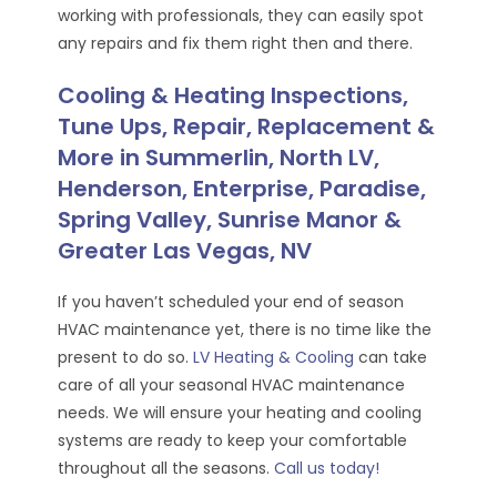
working with professionals, they can easily spot
any repairs and fix them right then and there.
Cooling & Heating Inspections,
Tune Ups, Repair, Replacement &
More in Summerlin, North LV,
Henderson, Enterprise, Paradise,
Spring Valley, Sunrise Manor &
Greater Las Vegas, NV
If you haven’t scheduled your end of season
HVAC maintenance yet, there is no time like the
present to do so.
LV Heating & Cooling
can take
care of all your seasonal HVAC maintenance
needs. We will ensure your heating and cooling
systems are ready to keep your comfortable
throughout all the seasons.
Call us today!