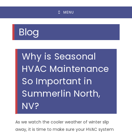
MENU
Blog
Why is Seasonal
HVAC Maintenance
So Important in
Summerlin North,
NV?
As we watch the cooler weather of winter slip
away, it is time to make sure your HVAC system