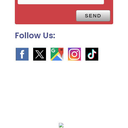
y
.
Follow Us:
We Specialize In: