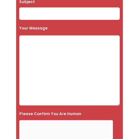
Subject
v
e
t
Your Message
h
i
s
f
i
e
l
d
e
Please Confirm You Are Human
m
p
t