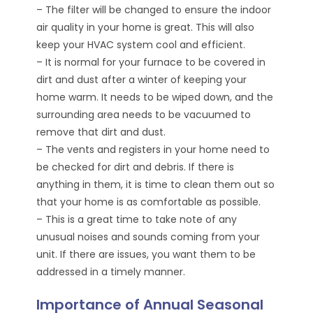
– The filter will be changed to ensure the indoor
air quality in your home is great. This will also
keep your HVAC system cool and efficient.
– It is normal for your furnace to be covered in
dirt and dust after a winter of keeping your
home warm. It needs to be wiped down, and the
surrounding area needs to be vacuumed to
remove that dirt and dust.
– The vents and registers in your home need to
be checked for dirt and debris. If there is
anything in them, it is time to clean them out so
that your home is as comfortable as possible.
– This is a great time to take note of any
unusual noises and sounds coming from your
unit. If there are issues, you want them to be
addressed in a timely manner.
Importance of Annual Seasonal